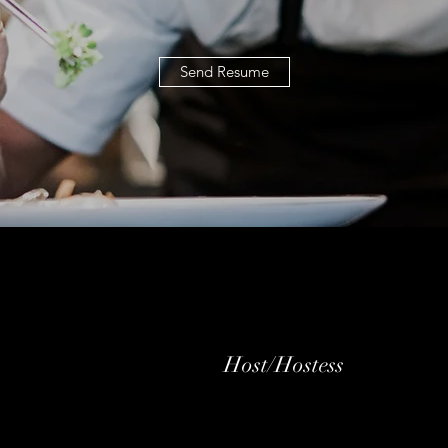
Send Resume
Host/Hostess