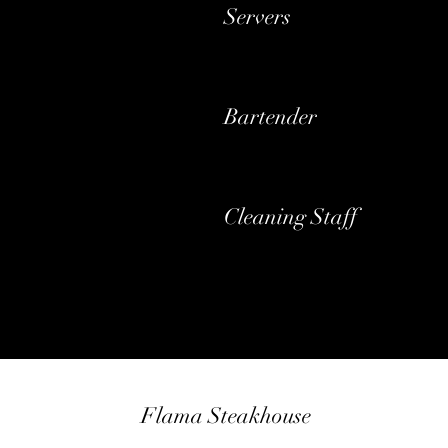
Servers
Bartender
Cleaning Staff
Flama Steakhouse