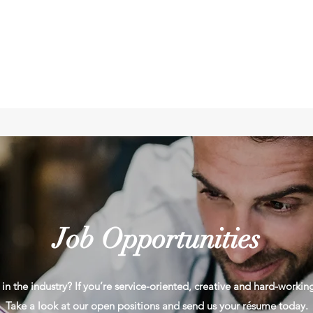
Job Opportunities
in the industry? If you’re service-oriented, creative and hard-workin
Take a look at our open positions and send us your résume today.