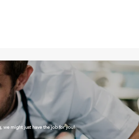
g, we might just have the job for you!