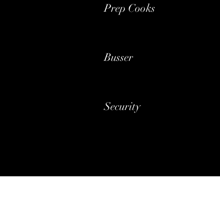
Prep Cooks
Busser
Security