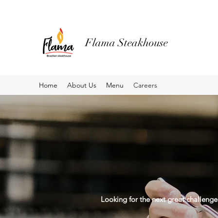
Flama Steakhouse
Home
About Us
Menu
Careers
Looking for the next great challenge 