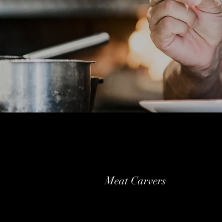
Meat Carvers