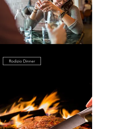
Rodizio Dinner