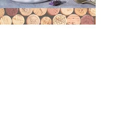
Wine List
Wine List
Flama Steakhouse