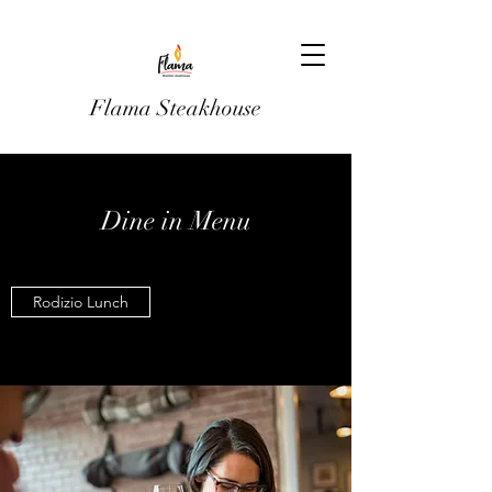
Flama Steakhouse
Dine in Menu
Rodizio Lunch