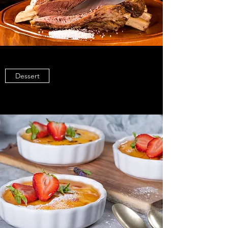
Dessert