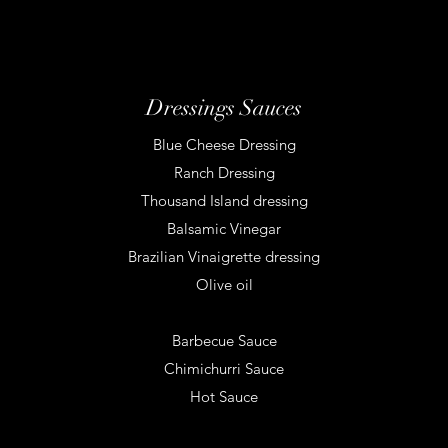
Dressings Sauces
Blue Cheese Dressing
Ranch Dressing
Thousand Island dressing
Balsamic Vinegar
Brazilian Vinaigrette dressing
Olive oil
Barbecue Sauce
Chimichurri Sauce
Hot Sauce