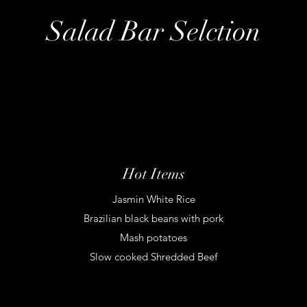
Salad Bar Selction
Hot Items
Jasmin White Rice
Brazilian black beans with pork
Mash potatoes
Slow cooked Shredded Beef