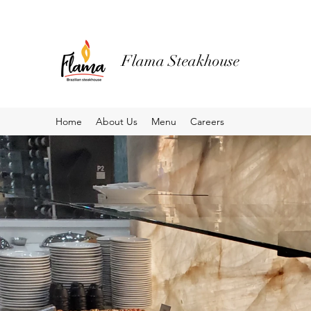
Flama Steakhouse
Home
About Us
Menu
Careers