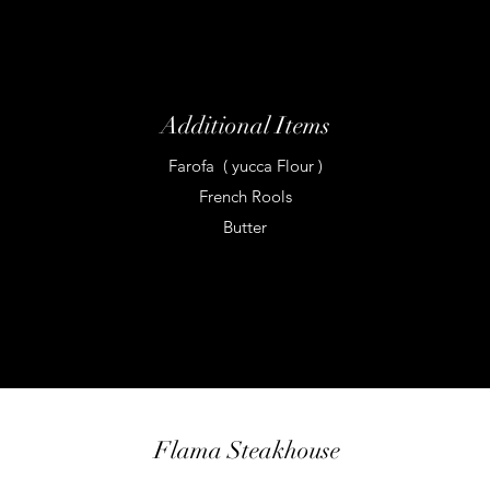
Additional Items
Farofa ( yucca Flour )
French Rools
Butter
Flama Steakhouse