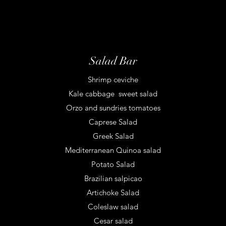
Salad Bar
Shrimp ceviche
Kale cabbage sweet salad
Orzo and sundries tomatoes
Caprese Salad
Greek Salad
Mediterranean Quinoa salad
Potato Salad
Brazilian salpicao
Artichoke Salad
Coleslaw salad
Cesar salad