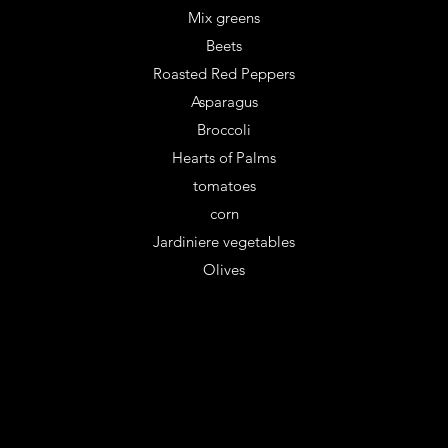
Mix greens
Beets
Roasted Red Peppers
Asparagus
Broccoli
Hearts of Palms
tomatoes
corn
Jardiniere vegetables
Olives