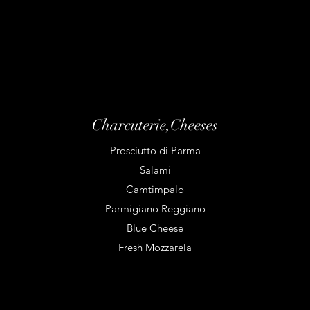
Charcuterie,Cheeses
Prosciutto di Parma
Salami
Camtimpalo
Parmigiano Reggiano
Blue Cheese
Fresh Mozzarela