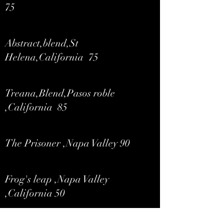
75
Abstract,blend,St
Helena,California 75
Treana,Blend,Pasos roble
,California 85
The Prisoner ,Napa Valley 90
Frog's leap ,Napa Valley
,California 50