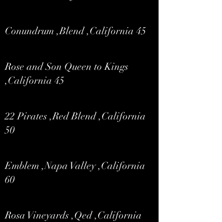
Conundrum ,Blend ,California 45
Rose and Son Queen to Kings
,California 45
22 Pirates ,Red Blend ,California
50
Emblem ,Napa Valley ,California
60
Rosa Vineyards ,Qed ,California