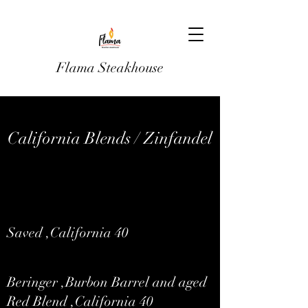
Flama Steakhouse
California Blends / Zinfandel
Saved ,California 40
Beringer ,Burbon Barrel and aged
Red Blend ,California 40