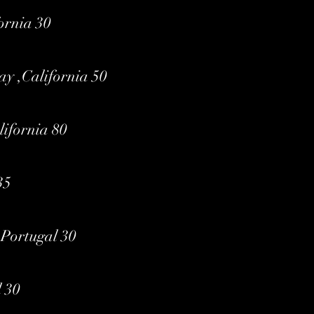
ornia 30
ay ,California 50
ifornia 80
35
,Portugal 30
 30