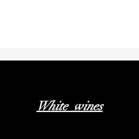
White wines