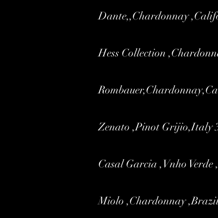
Dante,,Chardonnay ,Calif
Hess Collection ,Chardonn
Rombauer,Chardonnay,Cal
Zenato ,Pinot Grijio,Italy 
Casal Garcia ,Vnho Verde 
Miolo ,Chardonnay ,Brazil