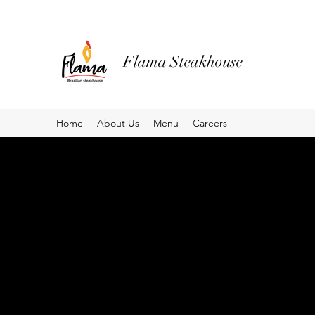
Flama Steakhouse
Home
About Us
Menu
Careers