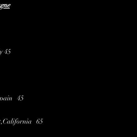
agne
ly 45
Spain 45
t,California 65