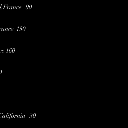
l,France 90
France 150
ce 160
0
,California 30