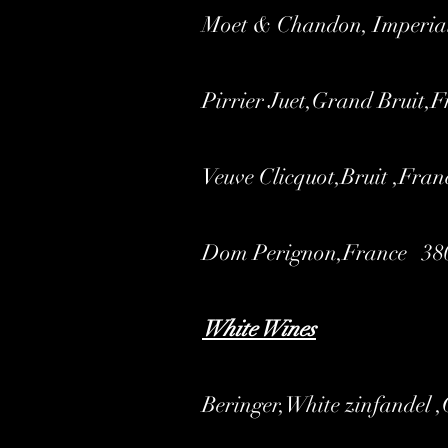
Moet & Chandon, Imperia
Pirrier Juet,Grand Bruit,
Veuve Clicquot,Bruit ,Fran
Dom Perignon,France 38
White Wines
Beringer,White zinfandel 