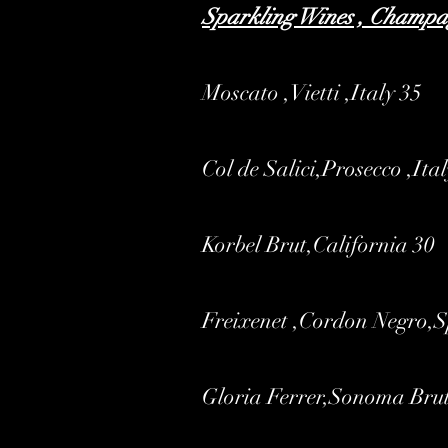
Sparkling Wines , Champ
Moscato ,Vietti ,Italy 35
Col de Salici,Prosecco ,Ita
Korbel Brut,California 30
Freixenet ,Cordon Negro,
Gloria Ferrer,Sonoma Bru