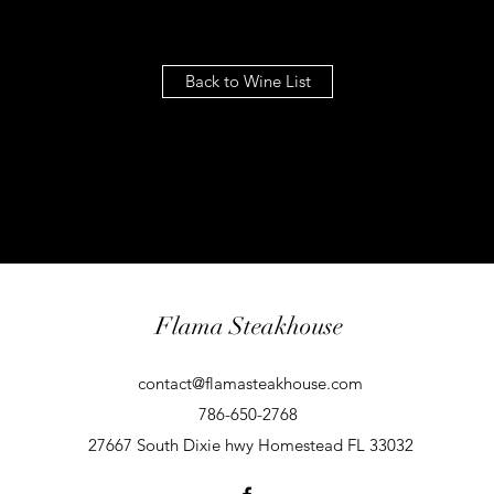
Back to Wine List
Flama Steakhouse
contact@flamasteakhouse.com
786-650-2768
27667 South Dixie hwy Homestead FL 33032